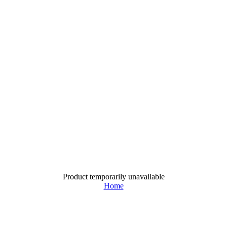
Product temporarily unavailable
Home